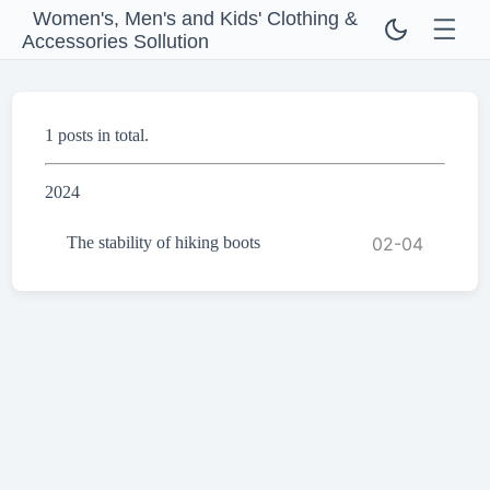
Women's, Men's and Kids' Clothing &
Accessories Sollution
1 posts in total.
2024
The stability of hiking boots
02-04