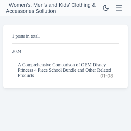
Women's, Men's and Kids' Clothing &
Accessories Sollution
1 posts in total.
2024
A Comprehensive Comparison of OEM Disney
Princess 4 Piece School Bundle and Other Related
Products
01-08